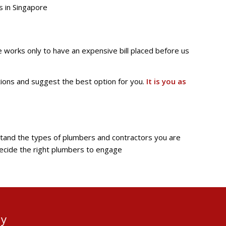
s in Singapore
e works only to have an expensive bill placed before us
tions and suggest the best option for you.
It is you as
rstand the types of plumbers and contractors you are
 decide the right plumbers to engage
ay