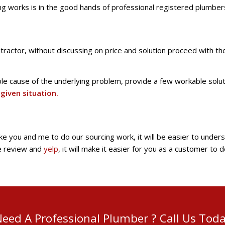
ing works is in the good hands of professional registered plumber
ractor, without discussing on price and solution proceed with th
ble cause of the underlying problem, provide a few workable solu
given situation.
ike you and me to do our sourcing work, it will be easier to unde
le review and
yelp
, it will make it easier for you as a customer to
eed A Professional Plumber ? Call Us Tod