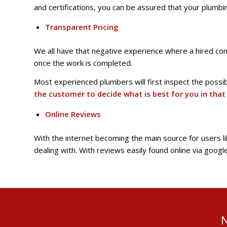
and certifications, you can be assured that your plumb
Transparent Pricing
We all have that negative experience where a hired cont
once the work is completed.
Most experienced plumbers will first inspect the possi
the customer to decide what is best for you in that 
Online Reviews
With the internet becoming the main source for users l
dealing with. With reviews easily found online via goog
N