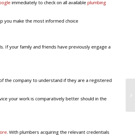
oogle
immediately to check on all available
plumbing
help you make the most informed choice
s. If your family and friends have previously engage a
of the company to understand if they are a registered
ice your work is comparatively better should in the
pore
. With plumbers acquiring the relevant credentials