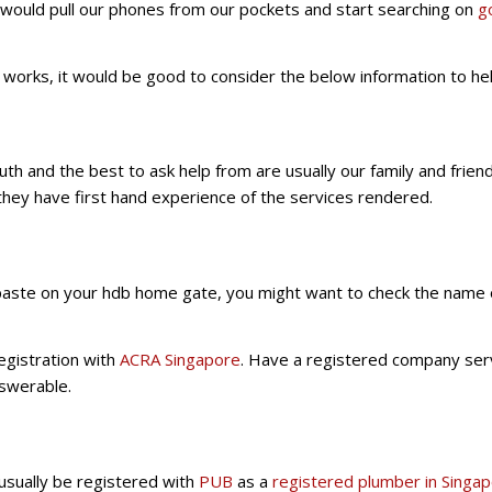
ould pull our phones from our pockets and start searching on
g
g works, it would be good to consider the below information to 
 and the best to ask help from are usually our family and friend
 they have first hand experience of the services rendered.
s paste on your hdb home gate, you might want to check the name 
registration with
ACRA Singapore
. Have a registered company serv
nswerable.
usually be registered with
PUB
as a
registered plumber in Singa