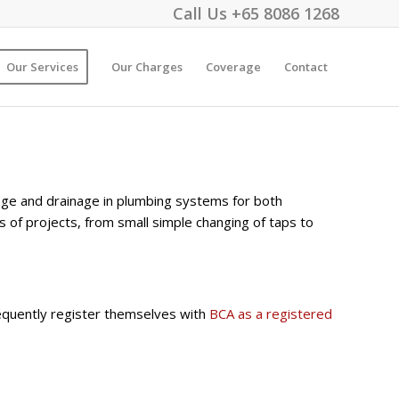
Call Us
+65 8086 1268
Our Services
Our Charges
Coverage
Contact
wage and drainage in plumbing systems for both
s of projects, from small simple changing of taps to
quently register themselves with
BCA as a registered