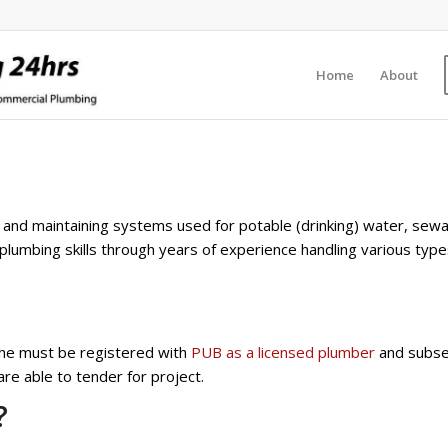
Home
About
ng and maintaining systems used for potable (drinking) water, se
plumbing skills through years of experience handling various type
, he must be registered with
PUB as a licensed plumber
and subse
e able to tender for project.
?