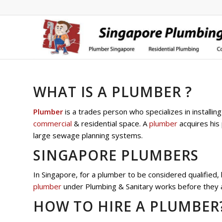
WHAT IS A PLUMBER ?
Plumber
is a trades person who specializes in installi
commercial
& residential space. A
plumber
acquires his 
large sewage planning systems.
SINGAPORE PLUMBERS
In Singapore, for a plumber to be considered qualified
plumber
under Plumbing & Sanitary works before they ar
HOW TO HIRE A PLUMBER