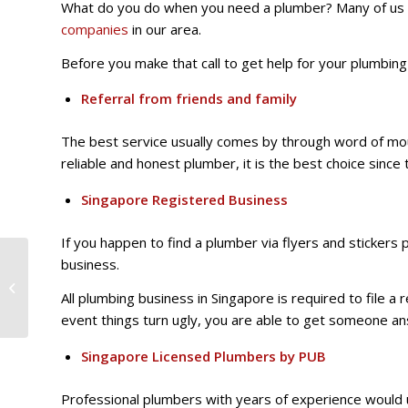
What do you do when you need a plumber? Many of us w
companies
in our area.
Before you make that call to get help for your plumbin
Referral from friends and family
The best service usually comes by through word of mouth
reliable and honest plumber, it is the best choice since
Singapore Registered Business
If you happen to find a plumber via flyers and sticker
3 Simple you can take
business.
immediately when
All plumbing business in Singapore is required to file a 
faced with a plumbing
problem
event things turn ugly, you are able to get someone a
Singapore Licensed Plumbers by PUB
Professional plumbers with years of experience would 