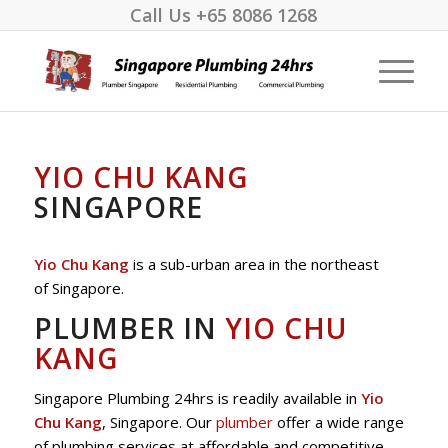
Call Us
+65 8086 1268
YIO CHU KANG
SINGAPORE
Yio Chu Kang
is a sub-urban area in the northeast
of Singapore.
PLUMBER IN
YIO CHU
KANG
Singapore Plumbing 24hrs is readily available in
Yio
Chu Kang
, Singapore. Our
plumber
offer a wide range
of plumbing services at affordable and competitive