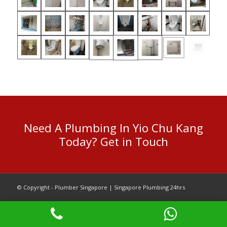
Need A Plumbing In Yio Chu Kang
Today? Get in Touch
© Copyright - Plumber Singapore | Singapore Plumbing 24hrs