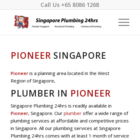
Call Us
+65 8086 1268
PIONEER
SINGAPORE
Pioneer
is a planning area located in the West
Region of Singapore,
PLUMBER IN
PIONEER
Singapore Plumbing 24hrs is readily available in
Pioneer
, Singapore. Our
plumber
offer a wide range of
plumbing services at affordable and competitive prices
in Singapore. All our plumbing services at Singapore
Plumbing 24hrs comes with at least 1 month of service