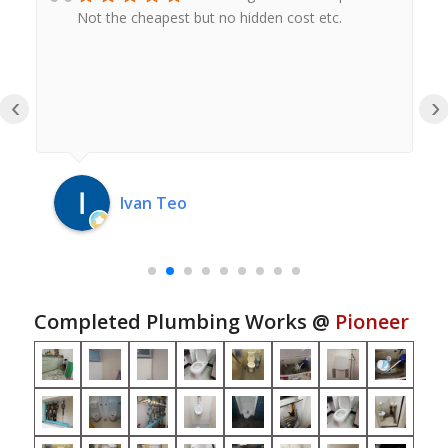
Not the cheapest but no hidden cost etc.
‹
›
Ivan Teo
Completed Plumbing Works @
Pioneer