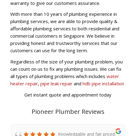
warranty to give our customers assurance.
With more than 10 years of plumbing experience in
plumbing services, we are able to provide quality &
affordable plumbing services to both residential and
commercial customers in Singapore. We believe in
providing honest and trustworthy services that our
customers can use for the long term.
Regardless of the size of your plumbing problem, you
can count on us to fix any plumbing issues. We can fix
all types of plumbing problems which includes
water
heater repair
,
pipe leak repair
and
hdb pipe installation
Get instant quote and appointment today
Pioneer Plumber Reviews
Knowledgable and fair priced.