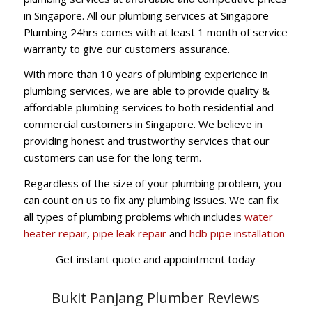
in Singapore. All our plumbing services at Singapore
Plumbing 24hrs comes with at least 1 month of service
warranty to give our customers assurance.
With more than 10 years of plumbing experience in
plumbing services, we are able to provide quality &
affordable plumbing services to both residential and
commercial customers in Singapore. We believe in
providing honest and trustworthy services that our
customers can use for the long term.
Regardless of the size of your plumbing problem, you
can count on us to fix any plumbing issues. We can fix
all types of plumbing problems which includes
water
heater repair
,
pipe leak repair
and
hdb pipe installation
Get instant quote and appointment today
Bukit Panjang Plumber Reviews