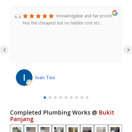
Knowledgable and fair priced.
Not the cheapest but no hidden cost etc.
‹
›
Ivan Teo
Completed Plumbing Works @
Bukit
Panjang