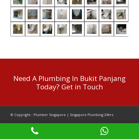
Need A Plumbing In Bukit Panjang
Today? Get in Touch
© Copyright - Plumber Singapore | Singapore Plumbing 24hrs