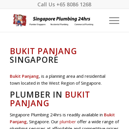
Call Us
+65 8086 1268
BUKIT PANJANG
SINGAPORE
Bukit Panjang
, is a planning area and residential
town located in the West Region of Singapore.
PLUMBER IN
BUKIT
PANJANG
Singapore Plumbing 24hrs is readily available in
Bukit
Panjang
, Singapore. Our
plumber
offer a wide range of
plumbing services at affordable and competitive prices