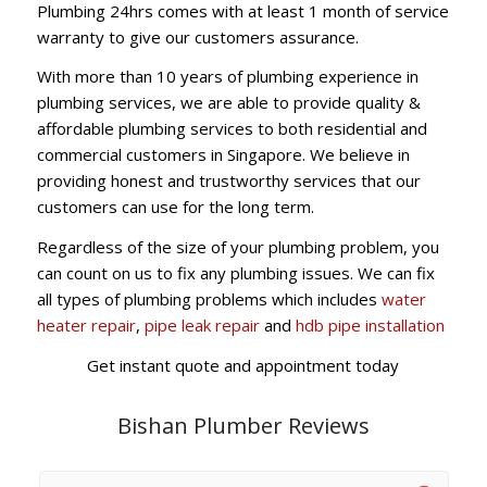
Plumbing 24hrs comes with at least 1 month of service
warranty to give our customers assurance.
With more than 10 years of plumbing experience in
plumbing services, we are able to provide quality &
affordable plumbing services to both residential and
commercial customers in Singapore. We believe in
providing honest and trustworthy services that our
customers can use for the long term.
Regardless of the size of your plumbing problem, you
can count on us to fix any plumbing issues. We can fix
all types of plumbing problems which includes
water
heater repair
,
pipe leak repair
and
hdb pipe installation
Get instant quote and appointment today
Bishan Plumber Reviews