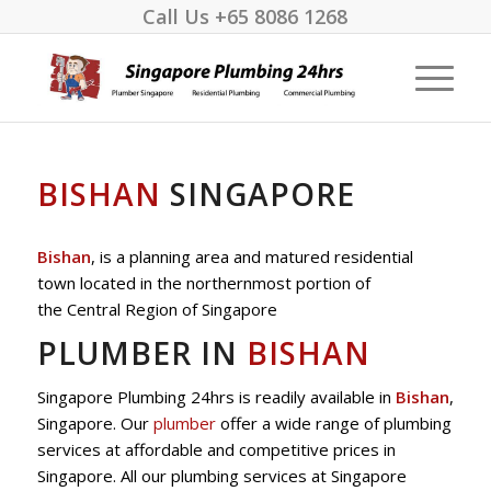
Call Us
+65 8086 1268
BISHAN
SINGAPORE
Bishan
, is a planning area and matured residential
town located in the northernmost portion of
the Central Region of Singapore
PLUMBER IN
BISHAN
Singapore Plumbing 24hrs is readily available in
Bishan
,
Singapore. Our
plumber
offer a wide range of plumbing
services at affordable and competitive prices in
Singapore. All our plumbing services at Singapore