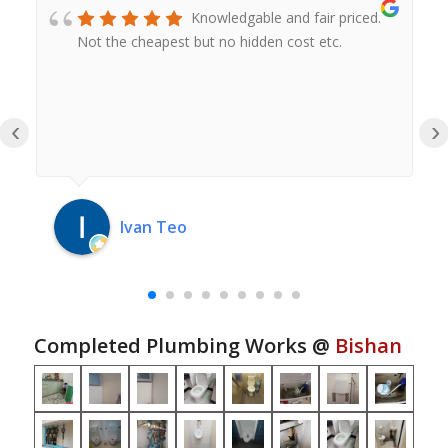
Knowledgable and fair priced.
Not the cheapest but no hidden cost etc.
‹
›
Ivan Teo
Completed Plumbing Works @
Bishan