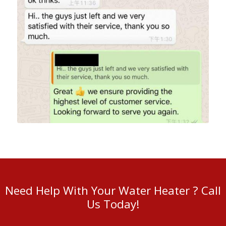
Need Help With Your Water Heater ? Call
Us Today!