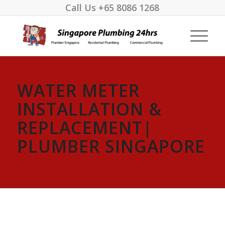
Call Us
+65 8086 1268
WATER METER
INSTALLATION &
REPLACEMENT|
PLUMBER SINGAPORE