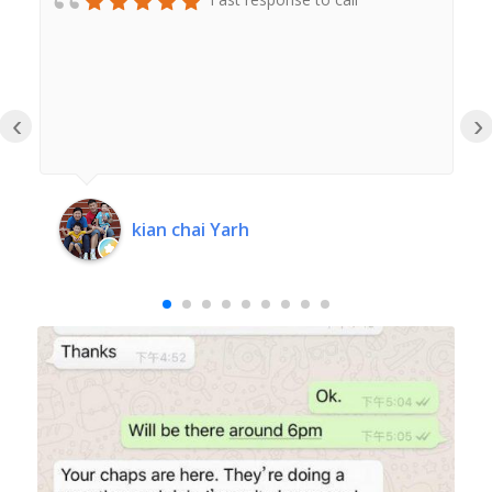
‹
›
kian chai Yarh