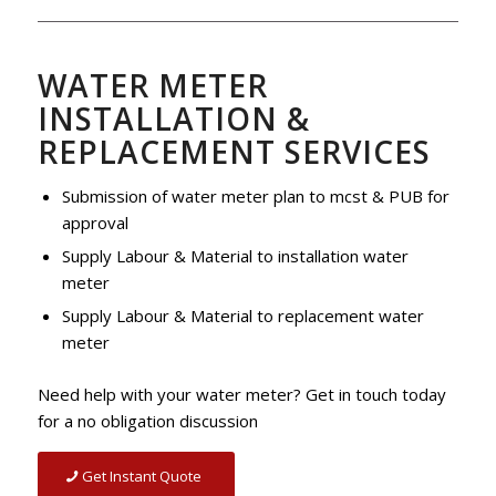
WATER METER
INSTALLATION &
REPLACEMENT SERVICES
Submission of water meter plan to mcst & PUB for
approval
Supply Labour & Material to installation water
meter
Supply Labour & Material to replacement water
meter
Need help with your water meter? Get in touch today
for a no obligation discussion
Get Instant Quote