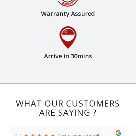
Warranty Assured
Arrive in 30mins
WHAT OUR CUSTOMERS
ARE SAYING ?
Fast response to call