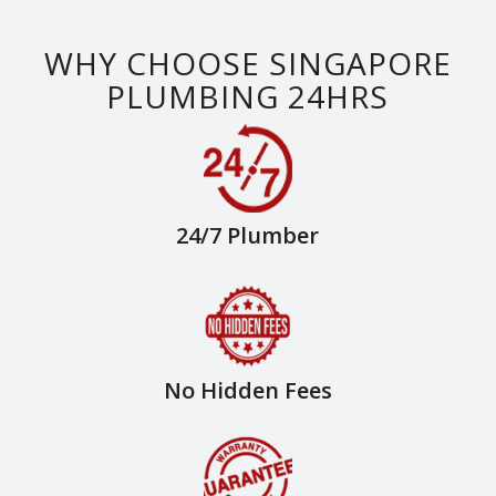
WHY CHOOSE SINGAPORE
PLUMBING 24HRS
24/7 Plumber
No Hidden Fees