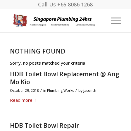
Call Us
+65 8086 1268
NOTHING FOUND
Sorry, no posts matched your criteria
HDB Toilet Bowl Replacement @ Ang
Mo Kio
/
/
October 29, 2018
in
Plumbing Works
by
jasonch
Read more
HDB Toilet Bowl Repair