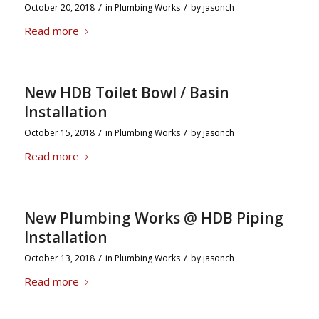
/
/
October 20, 2018
in
Plumbing Works
by
jasonch
Read more
New HDB Toilet Bowl / Basin
Installation
/
/
October 15, 2018
in
Plumbing Works
by
jasonch
Read more
New Plumbing Works @ HDB Piping
Installation
/
/
October 13, 2018
in
Plumbing Works
by
jasonch
Read more